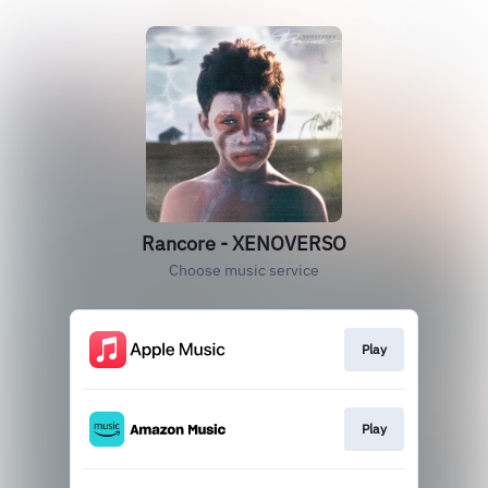
Rancore - XENOVERSO
Choose music service
Play
Play