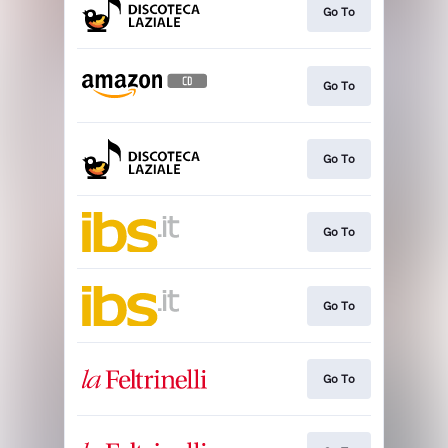
Go To
Go To
Go To
Go To
Go To
Go To