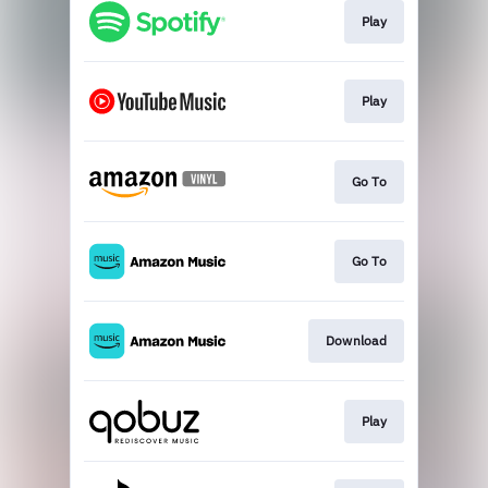
Play
Play
Go To
Go To
Download
Play