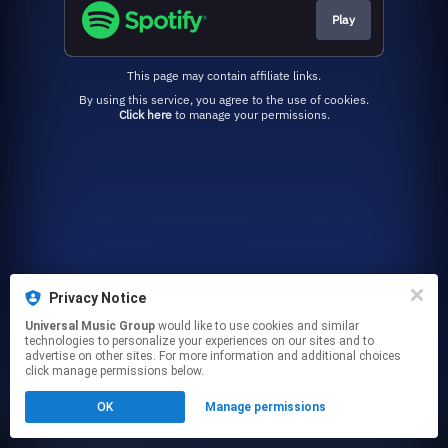
Play
This page may contain affiliate links.
By using this service, you agree to the use of cookies.
Click here
to manage your permissions.
Privacy Notice
Universal Music Group
would like to use cookies and similar
technologies to personalize your experiences on our sites and to
advertise on other sites. For more information and additional choices
click manage permissions below.
OK
Manage permissions