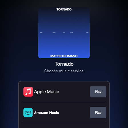
Tornado
Choose music service
Play
Play