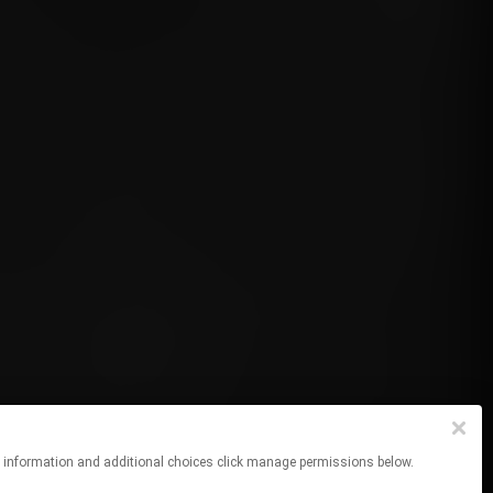
re information and additional choices click manage permissions below.