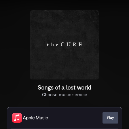
Songs of a lost world
Choose music service
Play