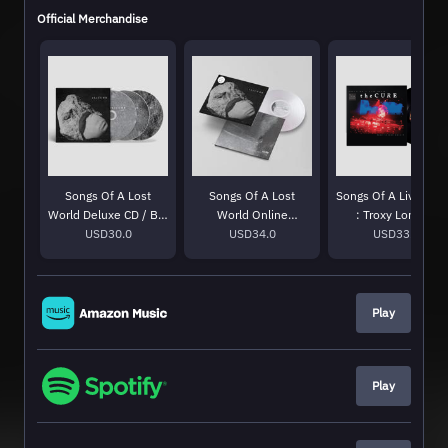
Official Merchandise
Songs Of A Lost
Songs Of A Lost
Songs Of A Live Wor
World Deluxe CD / Blu
World Online
: Troxy London
USD30.0
Ray
Exclusive White Bio
USD34.0
MMXXIV LP
USD33.0
Vinyl
Play
Play