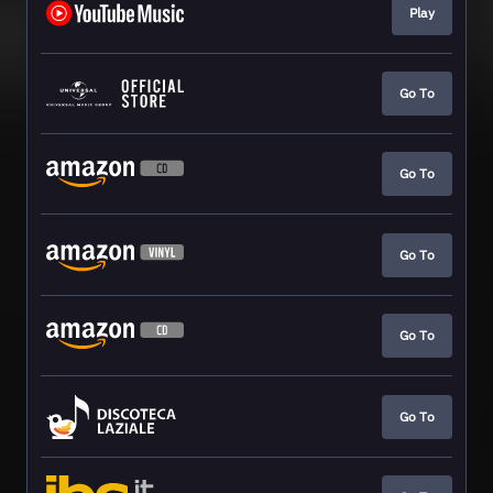
Play
Go To
Go To
Go To
Go To
Go To