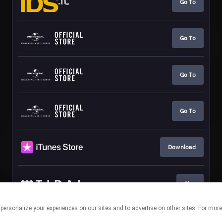
Go To
Go To
Go To
Go To
Download
Play
 personalize your experiences on our sites and to advertise on other sites. For mo
This page may contain affiliate links.