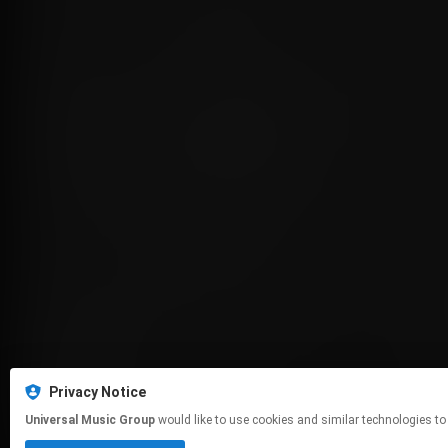
Privacy Notice
Universal Music Group
would like to use cookies and similar technologies to