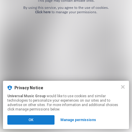
This page may contain affiliate links.
By using this service, you agree to the use of cookies.
Click here
to manage your permissions.
Privacy Notice
Universal Music Group
would like to use cookies and similar
technologies to personalize your experiences on our sites and to
advertise on other sites. For more information and additional choices
click manage permissions below.
OK
Manage permissions