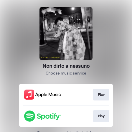
Non dirlo a nessuno
Choose music service
Play
Play