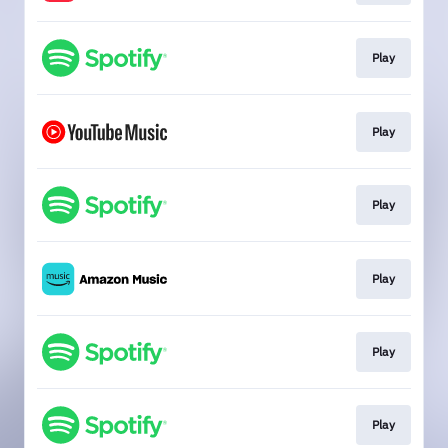
Play
Play
Play
Play
Play
Play