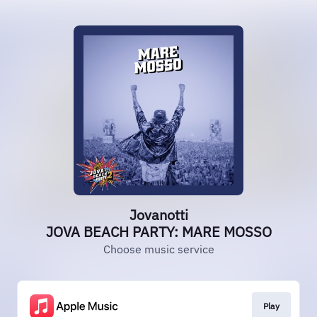
Jovanotti
JOVA BEACH PARTY: MARE MOSSO
Choose music service
Play