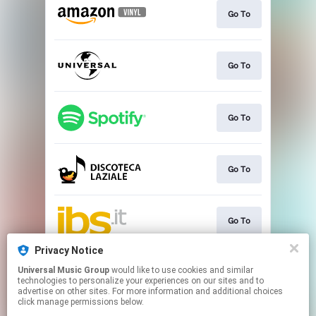
Go To
Go To
Go To
Go To
Go To
Privacy Notice
Universal Music Group
would like to use cookies and similar
Go To
technologies to personalize your experiences on our sites and to
advertise on other sites. For more information and additional choices
click manage permissions below.
This page may contain affiliate links.