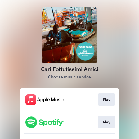
Cari Fottutissimi Amici
Choose music service
Play
Play